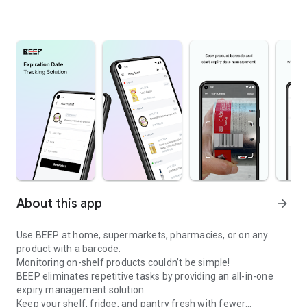
About this app
arrow_forward
Use BEEP at home, supermarkets, pharmacies, or on any
product with a barcode.
Monitoring on-shelf products couldn’t be simple!
BEEP eliminates repetitive tasks by providing an all-in-one
expiry management solution.
Keep your shelf, fridge, and pantry fresh with fewer