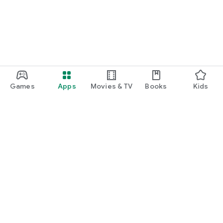
Games
Apps
Movies & TV
Books
Kids
Google Play
Play Pass
Play Points
Gift cards