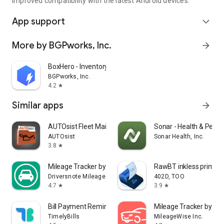
Improved compatibility with the latest Android devices.
App support
expand_more
More by BGPworks, Inc.
arrow_forward
BoxHero - Inventory Management
BGPworks, Inc.
4.2
star
Similar apps
arrow_forward
AUTOsist Fleet Maintenance App
Sonar - Health & Perf
AUTOsist
Sonar Health, Inc.
3.8
star
Mileage Tracker by Driversnote
RawBT inkless print se
Driversnote Mileage Tracker
402D, TOO
4.7
3.9
star
star
Bill Payment Reminder, Budgets
Mileage Tracker by Mi
TimelyBills
MileageWise Inc.