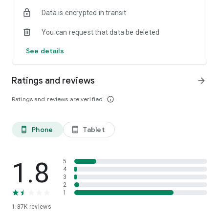
[BEEP Customer Service]
Data is encrypted in transit
Inquiries are welcomed anytime from the below contact
information!
You can request that data be deleted
- Email : support@beepscan.com
See details
https://www.beepscan.com
Ratings and reviews
arrow_forward
Ratings and reviews are verified
info_outline
Phone
Tablet
phone_android
tablet_android
1.8
5
4
3
2
1
1.87K
reviews