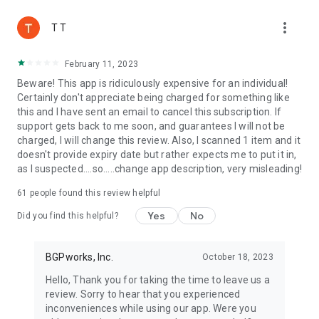
more_vert
T T
February 11, 2023
Beware! This app is ridiculously expensive for an individual!
Certainly don't appreciate being charged for something like
this and I have sent an email to cancel this subscription. If
support gets back to me soon, and guarantees I will not be
charged, I will change this review. Also, I scanned 1 item and it
doesn't provide expiry date but rather expects me to put it in,
as I suspected....so.....change app description, very misleading!
61
people found this review helpful
Yes
No
Did you find this helpful?
BGPworks, Inc.
October 18, 2023
Hello, Thank you for taking the time to leave us a
review. Sorry to hear that you experienced
inconveniences while using our app. Were you