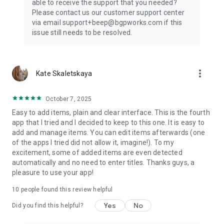
able to receive the support that you needed?
Please contact us our customer support center
via email support+beep@bgpworks.com if this
issue still needs to be resolved.
more_vert
Kate Skaletskaya
October 7, 2025
Easy to add items, plain and clear interface. This is the fourth
app that I tried and I decided to keep to this one. It is easy to
add and manage items. You can edit items afterwards (one
of the apps I tried did not allow it, imagine!). To my
excitement, some of added items are even detected
automatically and no need to enter titles. Thanks guys, a
pleasure to use your app!
10
people found this review helpful
Yes
No
Did you find this helpful?