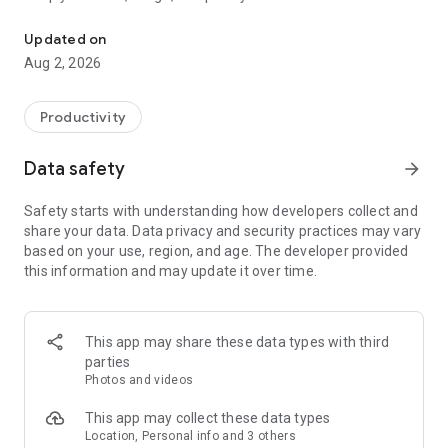
Scan barcodes and manage all expiration dates with a simple one-
disposals.
Updated on
[APP FEATURES]
Aug 2, 2026
■ BEEP IS SIMPLE TO USE
Scan the barcode, input the expiry date, and with the sound
of a BEEP, you’re all set! Expiration management couldn’t be
Productivity
any simpler.
Data safety
arrow_forward
■ EXPIRY DATE PUSH NOTIFICATION
Receive a notification reminder by the day, week, or month
Safety starts with understanding how developers collect and
before the expiry date to preserve your valuable food.
share your data. Data privacy and security practices may vary
based on your use, region, and age. The developer provided
■ GROUP FOOD INTO CATEGORIES
this information and may update it over time.
Group food by type, category, or location depending and find
your goods easily.
(ex. Beverage, cold cut, snacks, etc.)
This app may share these data types with third
■ SHARE WITH YOUR TEAM
parties
Invite your colleagues or friends to track your products
Photos and videos
together. With an e-mail address or phone number, an
invitation is simple with a single click!
This app may collect these data types
Location, Personal info and 3 others