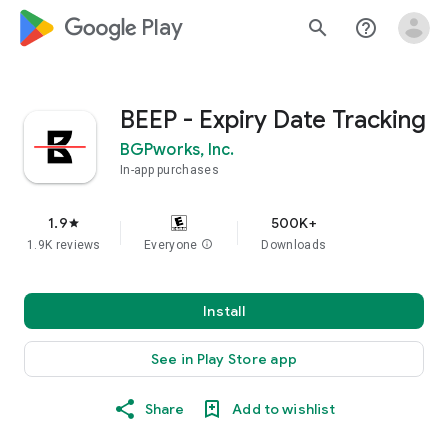
google_logo Play
search
help_outline
BEEP - Expiry Date Tracking
BGPworks, Inc.
In-app purchases
1.9
500K+
star
1.9K reviews
Everyone
info
Downloads
Install
See in Play Store app
Share
Add to wishlist