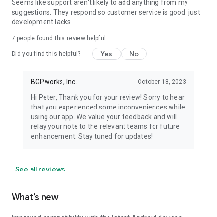
Seems like support aren't likely to add anything from my
suggestions. They respond so customer service is good, just
development lacks
7
people found this review helpful
Yes
No
Did you find this helpful?
BGPworks, Inc.
October 18, 2023
Hi Peter, Thank you for your review! Sorry to hear
that you experienced some inconveniences while
using our app. We value your feedback and will
relay your note to the relevant teams for future
enhancement. Stay tuned for updates!
See all reviews
What’s new