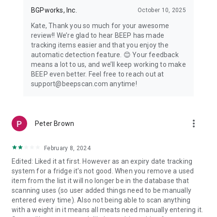
BGPworks, Inc.
October 10, 2025
Kate, Thank you so much for your awesome
review!! We’re glad to hear BEEP has made
tracking items easier and that you enjoy the
automatic detection feature. 😊 Your feedback
means a lot to us, and we’ll keep working to make
BEEP even better. Feel free to reach out at
support@beepscan.com anytime!
more_vert
Peter Brown
February 8, 2024
Edited: Liked it at first. However as an expiry date tracking
system for a fridge it's not good. When you remove a used
item from the list it will no longer be in the database that
scanning uses (so user added things need to be manually
entered every time). Also not being able to scan anything
with a weight in it means all meats need manually entering it.